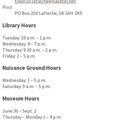
town.of.lafleche@sasktel.net
Post
PO Box 250 Lafleche, SK S0H 2K0
Library Hours
Tuesday: 10 a.m. – 1 p.m.
Wednesday: 4 – 7 p.m.
Thursday: 9:30 a.m. – 2 p.m.
Friday: 2 – 5 p.m.
Nuisance Ground Hours
Wednesday: 1 – 5 p.m.
Saturday: 9 a.m. – 5 p.m.
Museum Hours
June 30 – Sept. 2
Thursday – Monday 1 – 4 p.m.