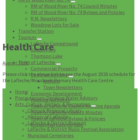
RM of Wood River No. 74 Council Minutes
RM of Wood River No. 74 Bylaws and Policies
R.M. Newsletters
Woodrow Lots for Sale
Transfer Station
Tourism
Lafleche Campground
Health Care
Splash Park
Thomson Lake
Town of Lafleche
August 2026
Commercial Property
Please click the above link to see the August 2026 schedule for
Communications
the Lafleche/Mossbank Primary Health Care Centre.
Notices
Town Newsletters
Home
Economic Development
Precautionary Drinking Water Advisory
Housing Authority
Arts, Culture, History, & Recreation
Town of Lafleche Council Meeting Agenda
Chinook Regional Library
Town of Lafleche Council Minutes
History of Lafleche
Town of Lafleche Bylaws & Policies
Lafleche & District Museum
Residential Lots for Sale
Lafleche & District Music Festival Association
Municipal Cemeteries