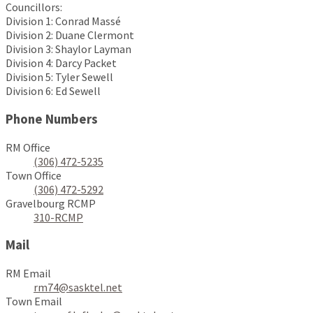
Councillors:
Division 1: Conrad Massé
Division 2: Duane Clermont
Division 3: Shaylor Layman
Division 4: Darcy Packet
Division 5: Tyler Sewell
Division 6: Ed Sewell
Phone Numbers
RM Office
(306) 472-5235
Town Office
(306) 472-5292
Gravelbourg RCMP
310-RCMP
Mail
RM Email
rm74@sasktel.net
Town Email