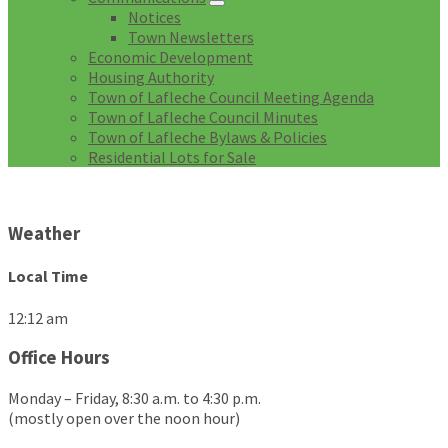
Notices
Town Newsletters
Economic Development
Housing Authority
Town of Lafleche Council Meeting Agenda
Town of Lafleche Council Minutes
Town of Lafleche Bylaws & Policies
Residential Lots for Sale
Weather
Local Time
12:12 am
Office Hours
Monday – Friday, 8:30 a.m. to 4:30 p.m.
(mostly open over the noon hour)