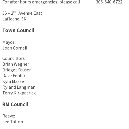
For after hours emergencies, please call 306-640-6722.
nd
35 – 2
Avenue East
Lafleche, SK
Town Council
Mayor:
Joan Corneil
Councillors:
Brian Wegner
Bridget Fauser
Dave Fehler
Kyla Massé
Ryland Langman
Terry Kirkpatrick
RM Council
Reeve:
Lee Tallon