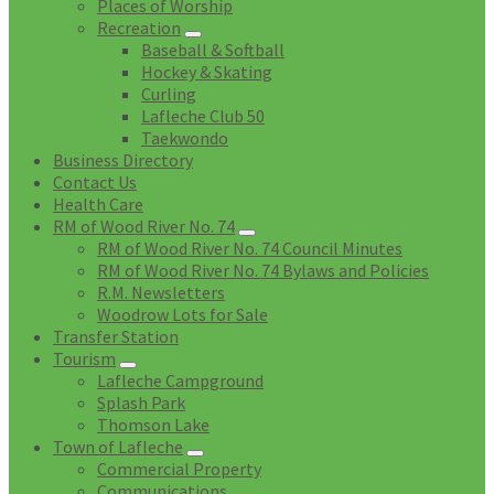
Places of Worship
Recreation
Baseball & Softball
Hockey & Skating
Curling
Lafleche Club 50
Taekwondo
Business Directory
Contact Us
Health Care
RM of Wood River No. 74
RM of Wood River No. 74 Council Minutes
RM of Wood River No. 74 Bylaws and Policies
R.M. Newsletters
Woodrow Lots for Sale
Transfer Station
Tourism
Lafleche Campground
Splash Park
Thomson Lake
Town of Lafleche
Commercial Property
Communications