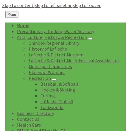
Skip to content
Skip to left sidebar
Skip to footer
Menu
Home
Precautionary Drinking Water Advisory
Arts, Culture, History, & Recreation
Chinook Regional Library
History of Lafleche
Lafleche & District Museum
Lafleche & District Music Festival Association
Municipal Cemeteries
Places of Worship
Recreation
Baseball & Softball
Hockey & Skating
Curling
Lafleche Club 50
Taekwondo
Business Directory
Contact Us
Health Care
RM of Wood River No. 74